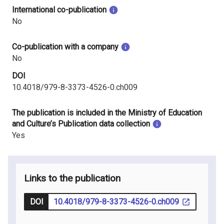
International co-publication
No
Co-publication with a company
No
DOI
10.4018/979-8-3373-4526-0.ch009
The publication is included in the Ministry of Education
and Culture’s Publication data collection
Yes
Links to the publication
DOI
10.4018/979-8-3373-4526-0.ch009