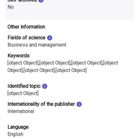
No
Other information
Fields of science
Business and management
Keywords
[object Object],[object Object],[object Object],[object
Object],[object Object],[object Object]
Identified topic
[object Object]
Internationality of the publisher
International
Language
English