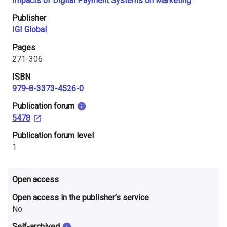
Impacts of Digital Payment Systems on Marketing
i
Publisher
n
IGI Global
l
Pages
271-306
a
ISBN
n
979-8-3373-4526-0
d
​Publication forum
5478
​Publication forum level
1
Open access
Open access in the publisher’s service
No
Self-archived