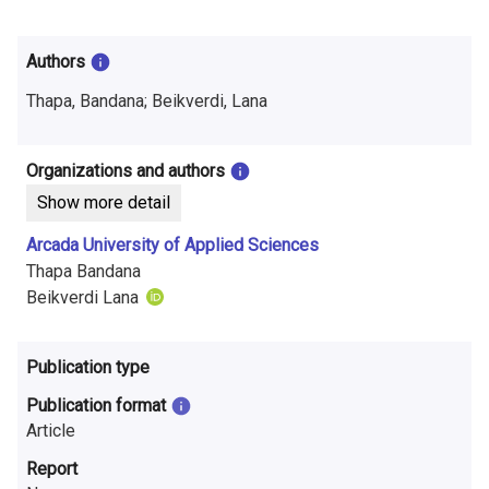
i
n
Authors
f
Thapa, Bandana; Beikverdi, Lana
o
r
Organizations and authors
Show more detail
m
Arcada University of Applied Sciences
a
Thapa Bandana
t
Beikverdi Lana
i
Publication type
o
Publication format
n
Article
o
Report