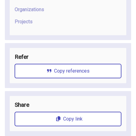
Organizations
Projects
Refer
Copy references
Share
Copy link