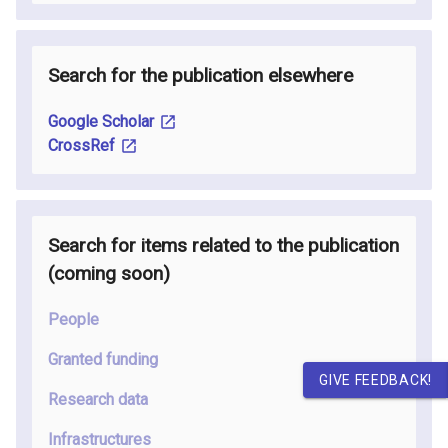
Search for the publication elsewhere
Google Scholar
CrossRef
Search for items related to the publication
(coming soon
)
People
Granted funding
GIVE FEEDBACK!
Research data
Infrastructures