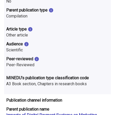
No
n
Parent publication type
r
Compilation
e
Article type
s
Other article
e
Audience
Scientific
a
Peer-reviewed
r
Peer-Reviewed
c
MINEDU's publication type classification code
h
A3 Book section, Chapters in research books
i
n
Publication channel information
F
Parent publication name