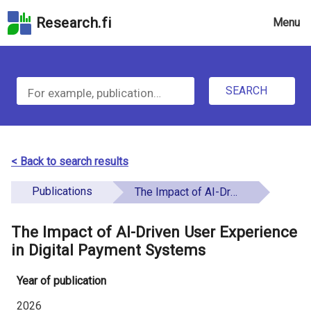
Skip
Research.fi
Menu
to
the
u
search
S
field
n
Skip
SEARCH
d
e
to
e
the
a
main
f
r
page
< Back to search results
i
content
c
Skip
Publications
The Impact of AI-Driven User Experience in Digital Payment Systems
n
h
to
e
the
The Impact of AI-Driven User Experience
f
d
Accessibility
in Digital Payment Systems
o
Statement
Year of publication
r
2026