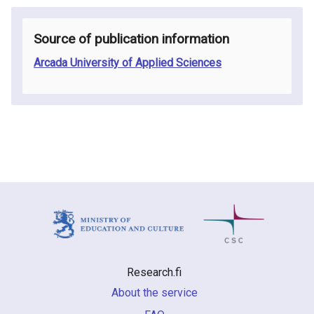
Source of publication information
Arcada University of Applied Sciences
Research.fi
About the service