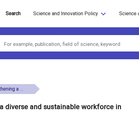
Search
Science and Innovation Policy
Science 
e in the Nordic region
a diverse and sustainable workforce in