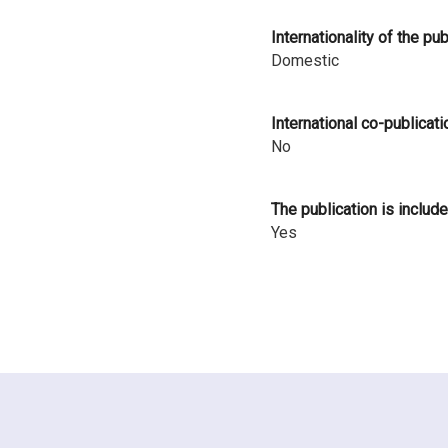
i
Internationality of the pu
n
Domestic
l
International co-publicati
a
No
n
d
The publication is include
Yes