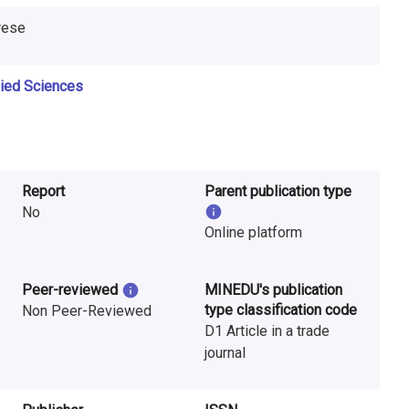
erese
lied Sciences
Report
Parent publication type
No
Online platform
Peer-reviewed
MINEDU's publication
type classification code
Non Peer-Reviewed
D1 Article in a trade
journal