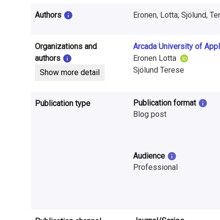
i
Authors
Eronen, Lotta; Sjölund, T
n
f
Organizations and
Arcada University of App
o
authors
Eronen Lotta
Sjölund Terese
Show more detail
r
m
Publication format
Publication type
a
Blog post
t
i
Audience
Professional
o
n
o