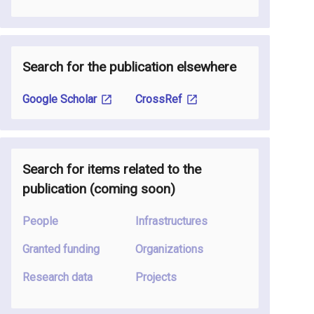
Search for the publication elsewhere
Google Scholar
CrossRef
Search for items related to the
publication
(coming soon
)
People
Infrastructures
Granted funding
Organizations
Research data
Projects