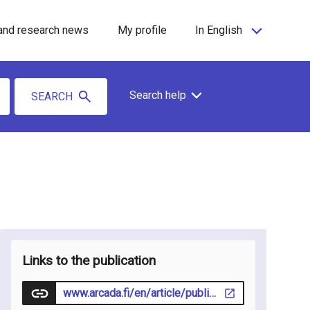
and research news
My profile
In English
Search help
SEARCH
Links to the publication
www.arcada.fi/en/article/publication/2026-04-29/nurses-bridging-north-strengthening-diverse-and-sustainable-workforce-nordic-region#