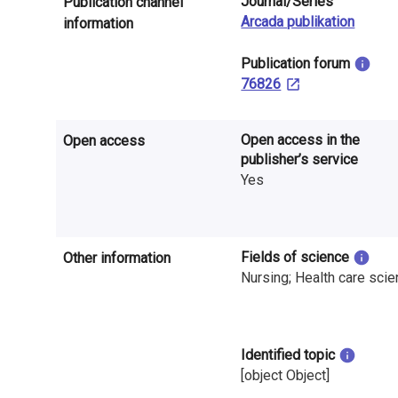
Journal/Series
Publication channel
n
Arcada publikation
information
r
​Publication forum
e
76826
s
Open access in the
Open access
e
publisher’s service
a
Yes
r
c
Fields of science
Other information
h
Nursing; Health care sci
i
n
Identified topic
[object Object]
F