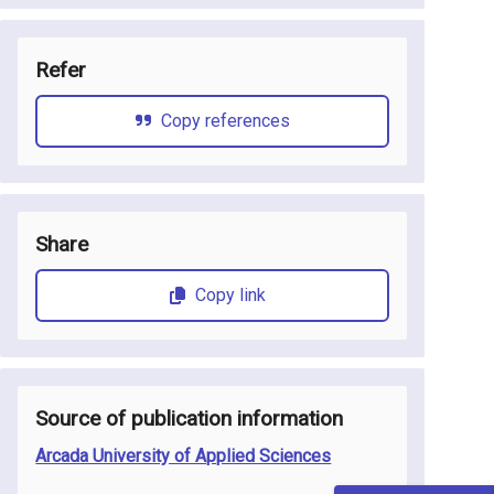
Refer
Copy references
Share
Copy link
Source of publication information
Arcada University of Applied Sciences