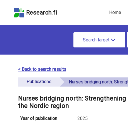
Skip
Skip to
Skip to the
to the
the
Accessibility
Research.fi
Home
search
main
Statement
field
page
u
content
S
n
Search target
e
d
a
e
r
< Back to search results
f
c
Publications
i
Nurses bridging north: Strengthening a diverse and sustainable workforc
h
n
f
Nurses bridging north: Strengthening 
e
the Nordic region
o
d
r
Year of publication
2025