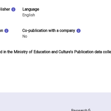
blisher
Language
English
on
Co-publication with a company
No
d in the Ministry of Education and Culture’s Publication data coll
Research.fi