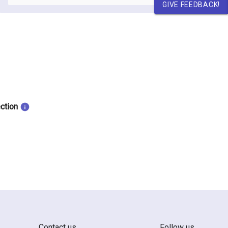
GIVE FEEDBACK!
ection
Contact us
Follow us