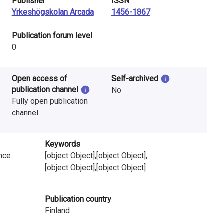
Publisher
ISSN
Yrkeshögskolan Arcada
1456-1867
​Publication forum level
0
Open access of
Self-archived
publication channel
No
Fully open publication
channel
Keywords
ence
[object Object],[object Object],
[object Object],[object Object]
Publication country
Finland