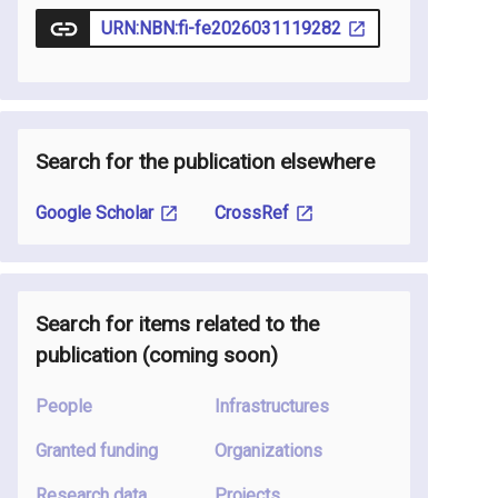
URN:NBN:fi-fe2026031119282
Search for the publication elsewhere
Google Scholar
CrossRef
Search for items related to the
publication
(coming soon
)
People
Infrastructures
Granted funding
Organizations
Research data
Projects