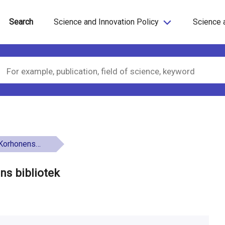
Search
Science and Innovation Policy
Science 
ens bibliotek
ns bibliotek