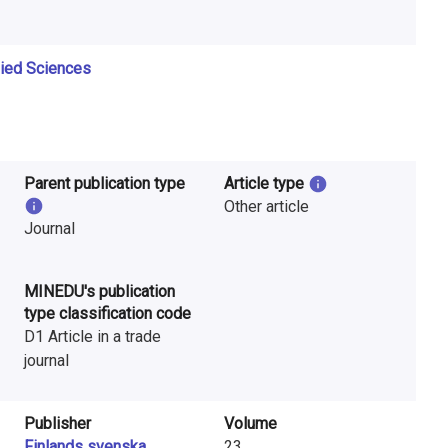
lied Sciences
Parent publication type
Article type
Other article
Journal
MINEDU's publication
type classification code
D1 Article in a trade
journal
Publisher
Volume
Finlands svenska
23