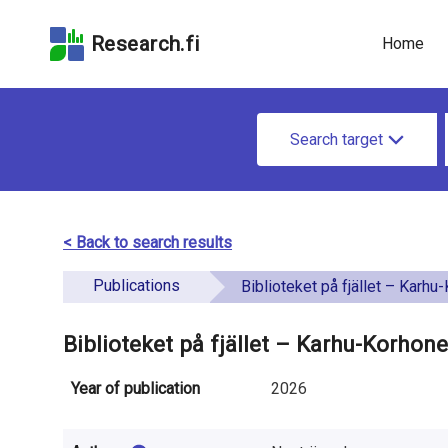
Skip
Skip to
Skip to the
to the
the
Accessibility
Research.fi
Home
search
main
Statement
field
page
u
content
S
n
Search target
e
d
a
e
r
< Back to search results
f
c
Publications
i
Biblioteket på fjället – Karhu-Korhon
h
n
f
Biblioteket på fjället – Karhu-Korhone
e
o
Year of publication
2026
d
r