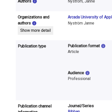
i
Authors
Nyström, Janne
n
Organizations and
Arcada University of App
f
authors
Nyström Janne
o
Show more detail
r
Publication format
Publication type
m
Article
a
t
Audience
i
Professional
o
n
o
Journal/Series
Publication channel
Bibban