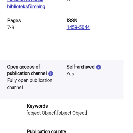
biblioteksförening
Pages
ISSN
7-9
1459-5044
Open access of
Self-archived
publication channel
Yes
Fully open publication
channel
Keywords
[object Object],[object Object]
Publication country