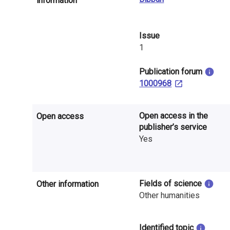
information
n
r
Issue
e
1
s
​Publication forum
e
1000968
a
Open access in the
Open access
r
publisher’s service
Yes
c
h
i
Fields of science
Other information
Other humanities
n
F
Identified topic