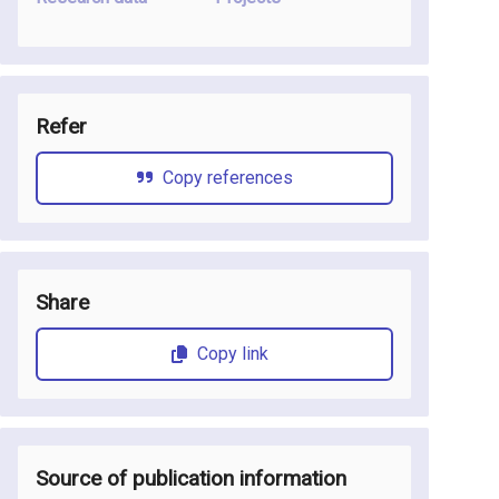
Refer
Copy references
Share
Copy link
Source of publication information