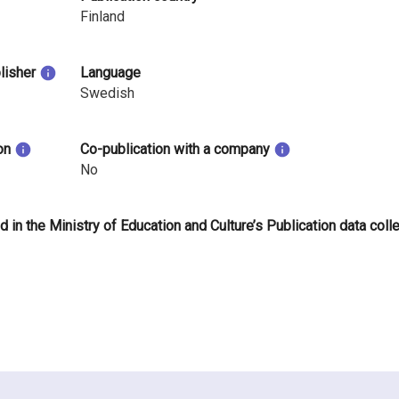
Finland
blisher
Language
Swedish
on
Co-publication with a company
No
d in the Ministry of Education and Culture’s Publication data coll