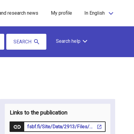
and research news
My profile
In English
Search help
SEARCH
Links to the publication
fsbf.fi/Site/Data/2913/Files/Bibban_1-2026_web.pdf