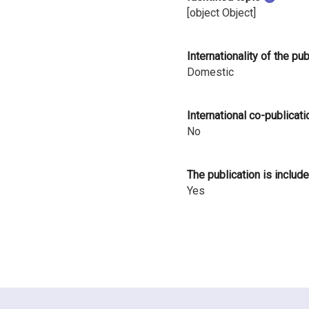
i
[object Object]
n
Internationality of the pu
l
Domestic
a
International co-publicati
n
No
d
The publication is include
Yes