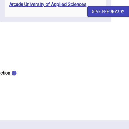
Arcada University of Applied Sciences
GIVE FEEDBACK!
ection