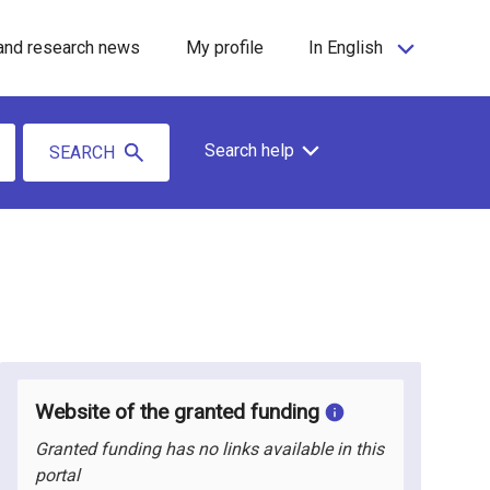
and research news
My profile
In English
Search help
SEARCH
Website of the granted funding
Granted funding has no links available in this
portal