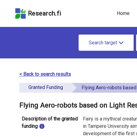
Skip
Skip to
Skip to the
to the
the
Accessibility
Research.fi
Home
search
main
Statement
field
page
content
S
Search target
e
a
r
< Back to search results
c
Granted Funding
Flying Aero-robots based on Light Responsive Ma
h
f
Flying Aero-robots based on Light Re
o
Description of the granted
Fairy is a mythical creat
r
funding
in Tampere University aim 
development of the first 