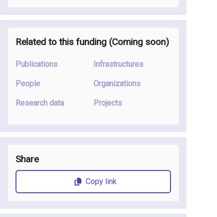
Related to this funding (Coming soon)
Publications
Infrastructures
People
Organizations
Research data
Projects
Share
Copy link