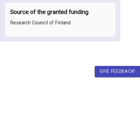
Source of the granted funding
Research Council of Finland
GIVE FEEDBACK!