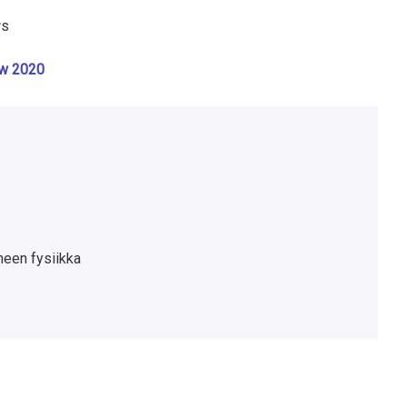
ws
ow 2020
neen fysiikka