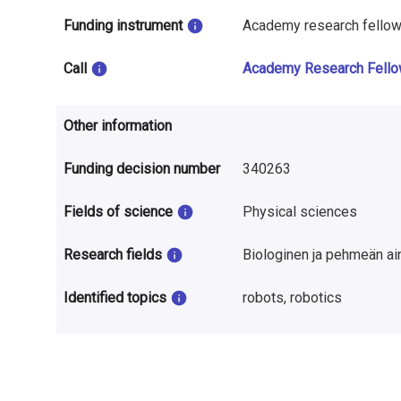
n
Funding instrument
Academy research fello
r
Call
Academy Research Fell
e
s
Other information
e
Funding decision number
340263
a
r
Fields of science
Physical sciences
c
Research fields
Biologinen ja pehmeän ai
h
Identified topics
robots, robotics
i
n
F