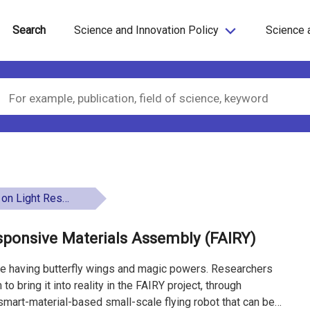
Search
Science and Innovation Policy
Science 
terials Assembly (FAIRY)
sponsive Materials Assembly (FAIRY)
ure having butterfly wings and magic powers. Researchers
to bring it into reality in the FAIRY project, through
smart-material-based small-scale flying robot that can be