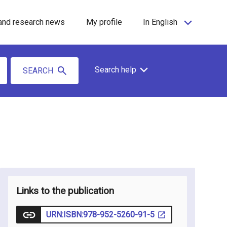
and research news
My profile
In English
Search help
SEARCH
Links to the publication
URN:ISBN:978-952-5260-91-5