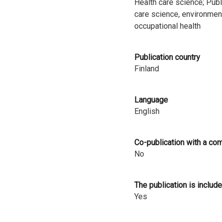
Health care science; Publ
i
care science, environmen
occupational health
n
l
Publication country
a
Finland
n
Language
d
English
Co-publication with a co
No
The publication is include
Yes