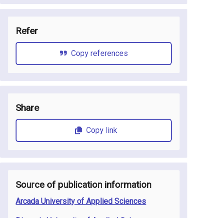
Refer
Copy references
Share
Copy link
Source of publication information
Arcada University of Applied Sciences