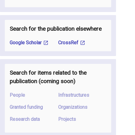
Search for the publication elsewhere
Google Scholar
CrossRef
Search for items related to the
publication
(coming soon
)
People
Infrastructures
Granted funding
Organizations
Research data
Projects