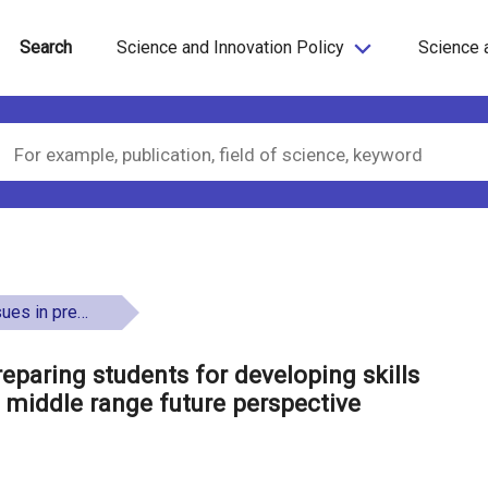
Search
Science and Innovation Policy
Science 
th - a middle range future perspective
reparing students for developing skills
 middle range future perspective