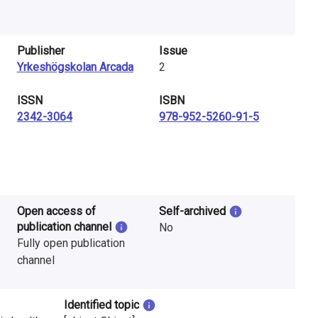
Publisher
Issue
Yrkeshögskolan Arcada
2
ISSN
ISBN
2342-3064
978-952-5260-91-5
Open access of
Self-archived
publication channel
No
Fully open publication
channel
Identified topic