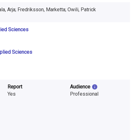
Paakkonen, Heikki; Suikkala, Arja; Fredriksson, Marketta; Owili, Patrick
lied Sciences
pplied Sciences
Report
Audience
Yes
Professional