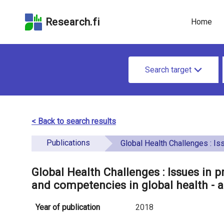
Skip
Skip to
Skip to the
to the
the
Accessibility
Research.fi
Home
search
main
Statement
field
page
u
content
S
n
Search target
e
d
a
e
r
< Back to search results
f
c
Publications
i
Global Health Challenges : Issues in preparing students for developing skills and competencies in global heal
h
n
f
Global Health Challenges : Issues in p
e
and competencies in global health - a
o
d
r
Year of publication
2018