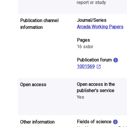
n
report or study
r
Journal/Series
Publication channel
e
Arcada Working Papers
information
s
Pages
e
16 sidor
a
​Publication forum
1001569
r
c
Open access in the
Open access
h
publisher’s service
Yes
i
n
F
Fields of science
Other information