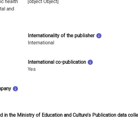
ic health
[object Object]
tal and
Internationality of the publisher
International
International co-publication
Yes
mpany
d in the Ministry of Education and Culture’s Publication data coll