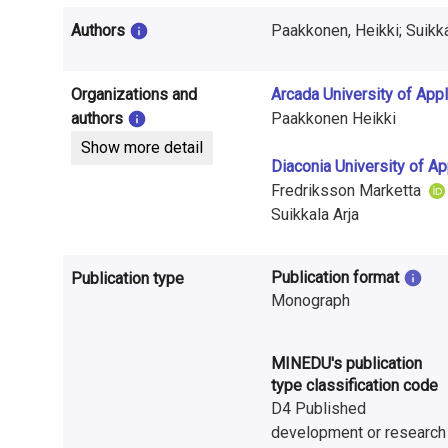
i
Authors
n
f
Organizations and
Arcada University of App
o
authors
Paakkonen Heikki
Show more detail
r
Diaconia University of A
m
Fredriksson Marketta
Suikkala Arja
a
t
Publication format
Publication type
Monograph
i
o
MINEDU's publication
n
type classification code
D4 Published
o
development or research