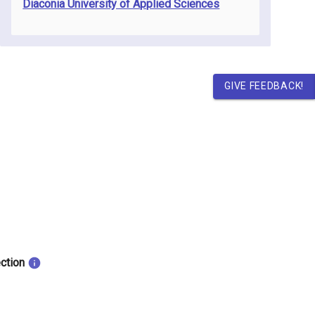
Diaconia University of Applied Sciences
GIVE FEEDBACK!
ection