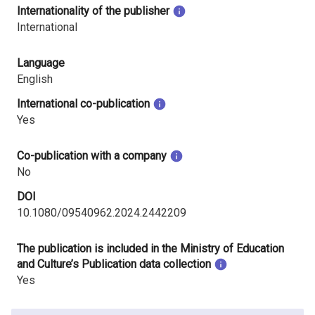
Internationality of the publisher
International
Language
English
International co-publication
Yes
Co-publication with a company
No
DOI
10.1080/09540962.2024.2442209
The publication is included in the Ministry of Education
and Culture’s Publication data collection
Yes