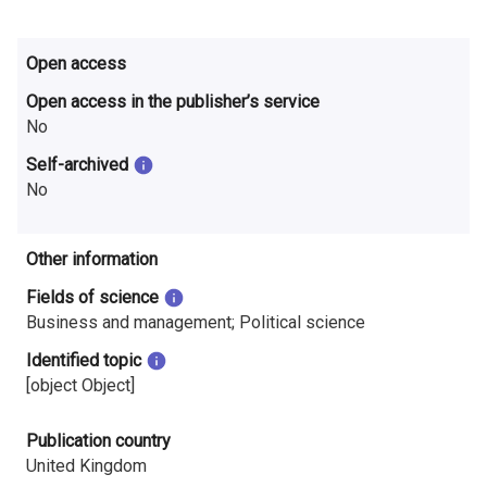
Open access
Open access in the publisher’s service
No
Self-archived
No
Other information
Fields of science
Business and management; Political science
Identified topic
[object Object]
Publication country
United Kingdom