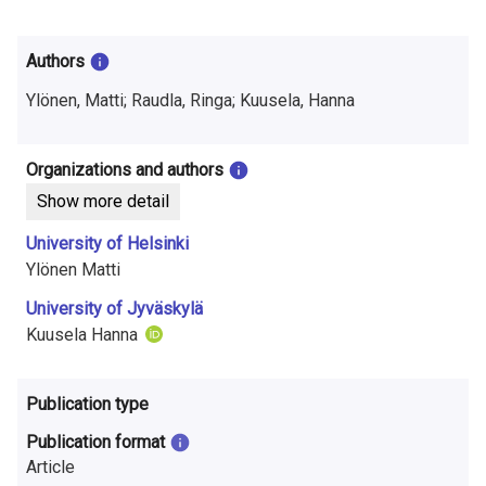
i
n
Authors
f
Ylönen, Matti; Raudla, Ringa; Kuusela, Hanna
o
r
Organizations and authors
Show more detail
m
University of Helsinki
a
Ylönen Matti
t
University of Jyväskylä
i
Kuusela Hanna
o
Publication type
n
Publication format
o
Article