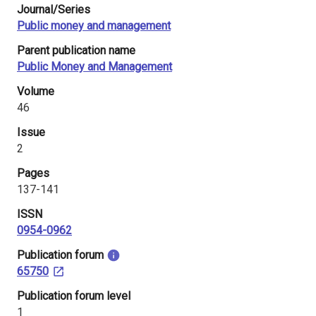
Journal/Series
i
Public money and management
n
Parent publication name
l
Public Money and Management
a
Volume
46
n
Issue
d
2
Pages
137-141
ISSN
0954-0962
​Publication forum
65750
​Publication forum level
1