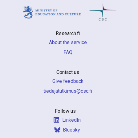
Research.fi
About the service
FAQ
Contact us
Give feedback
if.csc@sumiktutajedeit
Follow us
LinkedIn
Bluesky