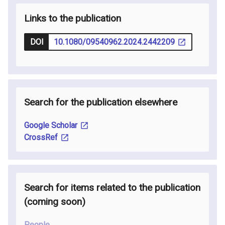
Links to the publication
DOI
10.1080/09540962.2024.2442209
Search for the publication elsewhere
Google Scholar
CrossRef
Search for items related to the publication
(coming soon
)
People