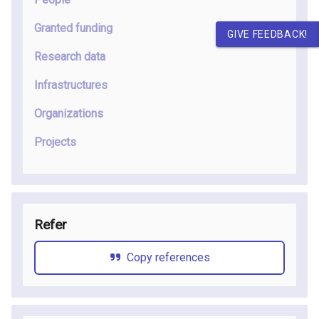
Granted funding
GIVE FEEDBACK!
Research data
Infrastructures
Organizations
Projects
Refer
Copy references