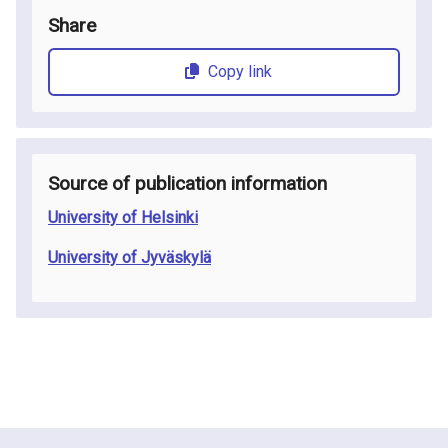
Share
Copy link
Source of publication information
University of Helsinki
University of Jyväskylä