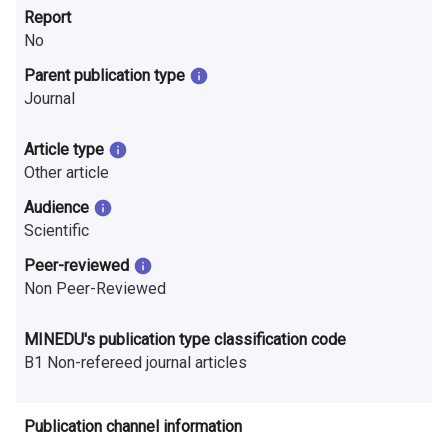
n
Report
No
r
Parent publication type
e
Journal
s
Article type
e
Other article
a
Audience
Scientific
r
Peer-reviewed
c
Non Peer-Reviewed
h
MINEDU's publication type classification code
i
B1 Non-refereed journal articles
n
F
Publication channel information