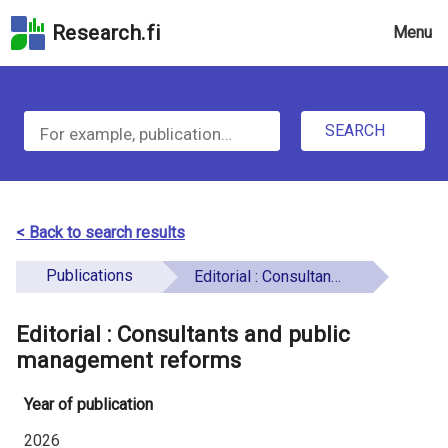
Skip
Research.fi
Menu
to
the
u
search
S
field
n
Skip
SEARCH
d
e
to
e
the
a
main
f
r
page
< Back to search results
i
content
c
Skip
Publications
Editorial : Consultants and public management reforms
n
h
to
e
the
Editorial : Consultants and public
f
d
Accessibility
management reforms
o
Statement
Year of publication
r
2026