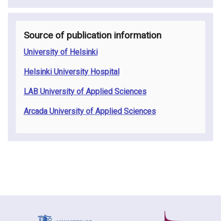
Source of publication information
University of Helsinki
Helsinki University Hospital
LAB University of Applied Sciences
Arcada University of Applied Sciences