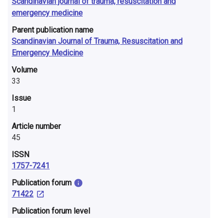
Scandinavian journal of trauma, resuscitation and
emergency medicine
Parent publication name
Scandinavian Journal of Trauma, Resuscitation and
Emergency Medicine
Volume
33
Issue
1
Article number
45
ISSN
1757-7241
​Publication forum
71422
​Publication forum level