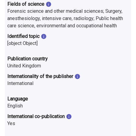
Fields of science
Forensic science and other medical sciences; Surgery,
anesthesiology, intensive care, radiology; Public health
care science, environmental and occupational health
Identified topic
[object Object]
Publication country
United Kingdom
Internationality of the publisher
International
Language
English
International co-publication
Yes