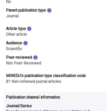
No
i
Parent publication type
n
Journal
l
Article type
a
Other article
n
Audience
Scientific
d
Peer-reviewed
Non Peer-Reviewed
MINEDU's publication type classification code
B1 Non-refereed journal articles
Publication channel information
Journal/Series