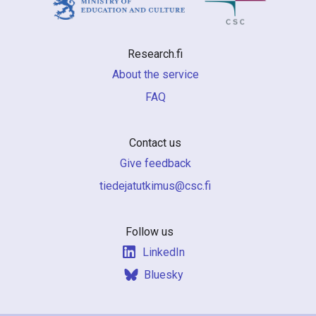
Research.fi
About the service
FAQ
Contact us
Give feedback
if.csc@sumiktutajedeit
Follow us
LinkedIn
Bluesky