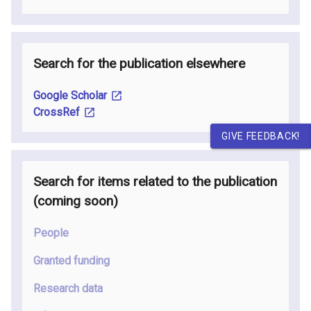
Search for the publication elsewhere
Google Scholar
CrossRef
GIVE FEEDBACK!
Search for items related to the publication
(coming soon
)
People
Granted funding
Research data