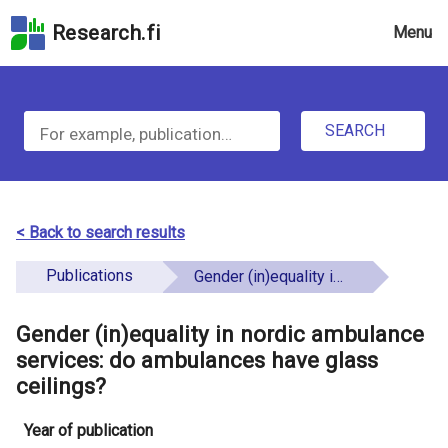
Skip
Research.fi
Menu
to
the
u
search
S
field
n
Skip
SEARCH
d
e
to
e
the
a
main
f
r
page
< Back to search results
i
content
c
Skip
Publications
Gender (in)equality in nordic ambulance services: do ambulances have glass ceilings?
n
h
to
e
the
Gender (in)equality in nordic ambulance
f
d
Accessibility
services: do ambulances have glass
o
Statement
ceilings?
r
Year of publication