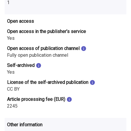
1
Open access
Open access in the publisher’s service
Yes
Open access of publication channel
Fully open publication channel
Self-archived
Yes
License of the self-archived publication
CC BY
Article processing fee (EUR)
2245
Other information