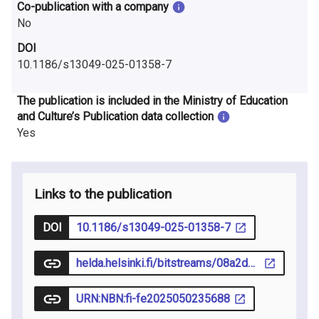
Co-publication with a company
No
DOI
10.1186/s13049-025-01358-7
The publication is included in the Ministry of Education
and Culture’s Publication data collection
Yes
Links to the publication
DOI
10.1186/s13049-025-01358-7
helda.helsinki.fi/bitstreams/08a2d466-fe4e-4486-b8d9-2f1f9a72bf98/download
URN:NBN:fi-fe2025050235688