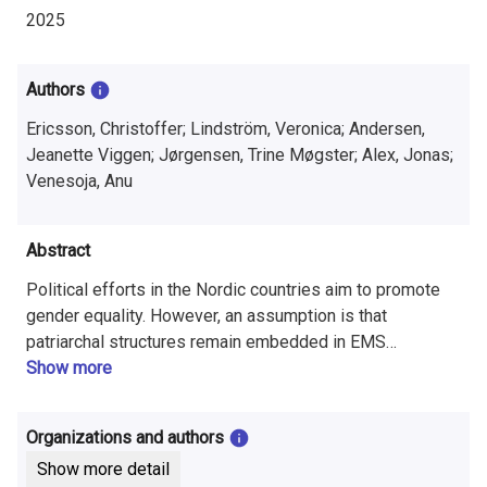
i
2025
n
f
Authors
o
Ericsson, Christoffer; Lindström, Veronica; Andersen,
Jeanette Viggen; Jørgensen, Trine Møgster; Alex, Jonas;
r
Venesoja, Anu
m
a
Abstract
t
Political efforts in the Nordic countries aim to promote
gender equality. However, an assumption is that
i
patriarchal structures remain embedded in EMS
organizations, often leading to a ‘glass ceiling’ effect for
Show more
o
women. The Emergency Medical Services (EMS),
n
generally positioned at the intersection of safety
Organizations and authors
authorities and healthcare, operates within environments
o
Show more detail
often shaped by masculine values and norms.