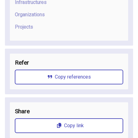
Infrastructures
Organizations
Projects
Refer
Copy references
Share
Copy link