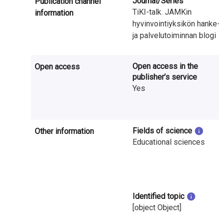
Journal/Series
Publication channel
n
TiKI-talk. JAMKin
information
r
hyvinvointiyksikön hanke
ja palvelutoiminnan blogi
e
s
Open access in the
Open access
publisher’s service
e
Yes
a
r
Fields of science
Other information
c
Educational sciences
h
i
n
Identified topic
[object Object]
F