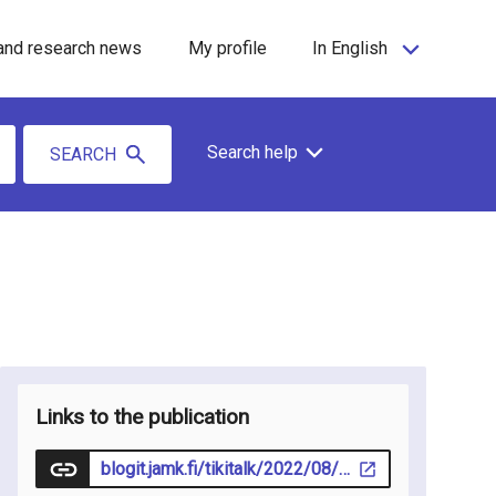
and research news
My profile
In English
Search help
SEARCH
Links to the publication
blogit.jamk.fi/tikitalk/2022/08/12/liikkumalla-oppiminen-keino-motivoida-ja-sitouttaa-lapsia-ja-nuoria-oppimaan/