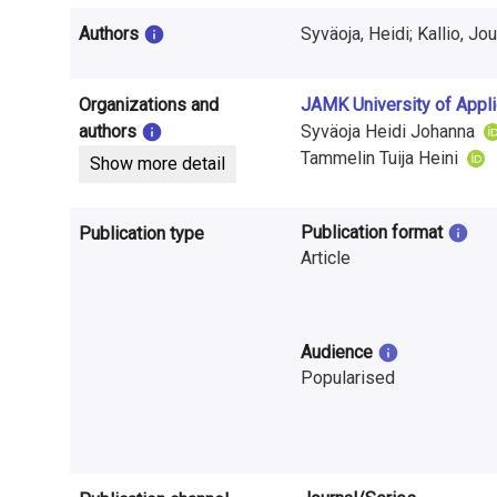
i
Authors
Syväoja, Heidi; Kallio, Jo
n
f
Organizations and
JAMK University of Appl
o
authors
Syväoja Heidi Johanna
Tammelin Tuija Heini
Show more detail
r
m
Publication format
Publication type
a
Article
t
i
Audience
Popularised
o
n
o