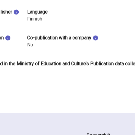
blisher
Language
Finnish
on
Co-publication with a company
No
d in the Ministry of Education and Culture’s Publication data coll