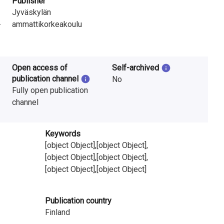
Publisher
Jyväskylän
-
ammattikorkeakoulu
Open access of
Self-archived
publication channel
No
Fully open publication
channel
Keywords
[object Object],[object Object],
[object Object],[object Object],
[object Object],[object Object]
Publication country
Finland