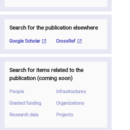
Search for the publication elsewhere
Google Scholar
CrossRef
Search for items related to the
publication
(coming soon
)
People
Infrastructures
Granted funding
Organizations
Research data
Projects