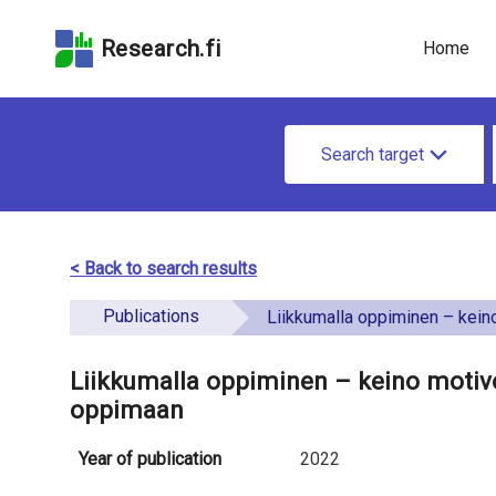
Skip
Skip to
Skip to the
to the
the
Accessibility
Research.fi
Home
search
main
Statement
field
page
u
content
S
n
Search target
e
d
a
e
r
< Back to search results
f
c
Publications
i
Liikkumalla oppiminen – keino motivoida ja sitouttaa lapsi
h
n
f
Liikkumalla oppiminen – keino motivoi
e
oppimaan
o
d
r
Year of publication
2022