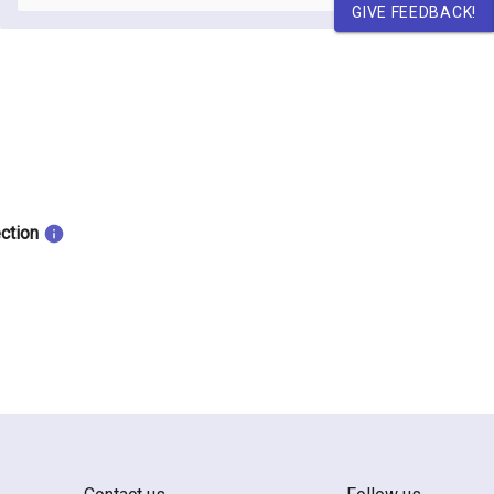
GIVE FEEDBACK!
ection