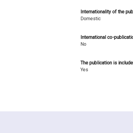
i
Internationality of the pu
n
Domestic
l
International co-publicati
a
No
n
d
The publication is include
Yes