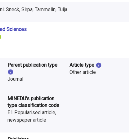
uni; Sneck, Sirpa; Tammelin, Tuija
ied Sciences
Parent publication type
Article type
Other article
Journal
MINEDU's publication
type classification code
E1 Popularised article,
newspaper article