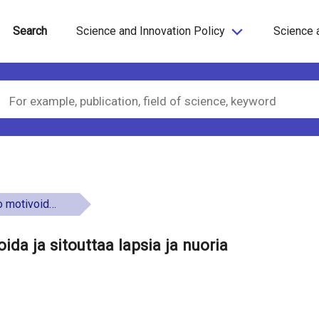
Search
Science and Innovation Policy
Science 
a ja nuoria oppimaan
da ja sitouttaa lapsia ja nuoria