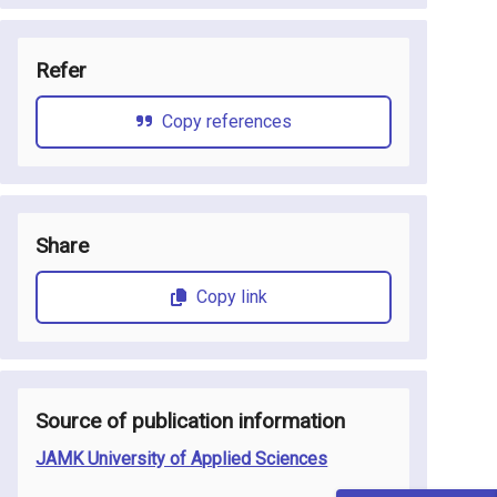
Refer
Copy references
Share
Copy link
Source of publication information
JAMK University of Applied Sciences