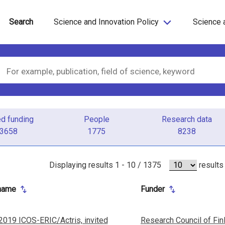
Search
Science and Innovation Policy
Science 
ed funding
People
Research data
3658
1775
8238
Displaying results
1 - 10 / 1375
results
 name
Funder
2019 ICOS-ERIC/Actris, invited
Research Council of Fin