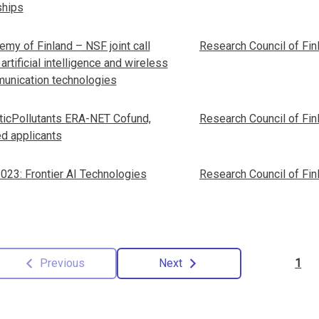
ships
my of Finland – NSF joint call
Research Council of Fin
: artificial intelligence and wireless
unication technologies
ticPollutants ERA-NET Cofund,
Research Council of Fin
ed applicants
023: Frontier AI Technologies
Research Council of Fin
Previous
Next
1