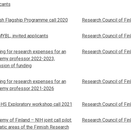
cants
ish Flagship Programme call 2020
Research Council of Fin
YBL, invited applicants
Research Council of Fin
ng for research expenses for an
Research Council of Fin
emy professor 2022-2023,
sion of funding
ng for research expenses for an
Research Council of Fin
emy professor 2021-2026
HS Exploratory workshop call 2021
Research Council of Fin
my of Finland – NIH joint call pilot:
Research Council of Fin
tic areas of the Finnish Research