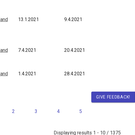
land
13.1.2021
9.4.2021
land
7.4.2021
20.4.2021
land
1.4.2021
28.4.2021
GIVE FEEDBACK!
2
3
4
5
Displaying results
1 - 10 / 1375