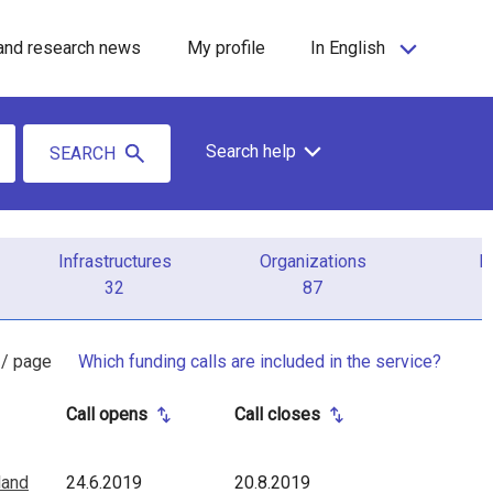
and research news
My profile
In English
Search help
SEARCH
Infrastructures
Organizations
P
32
87
 / page
Which funding calls are included in the service?
Call opens
Call closes
land
24.6.2019
20.8.2019