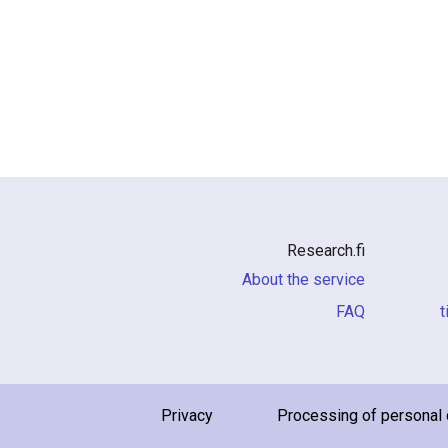
Research.fi
About the service
FAQ
i
Privacy
Processing of personal 