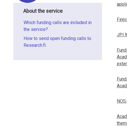
l
i
appli
t
n
About the service
s
Finn
f
Which funding calls are included in
the service?
o
JPI M
How to send open funding calls to
r
Research.fi
Fundi
m
Acad
exten
a
t
Fundi
Acad
i
o
NOS-
n
Acade
o
thema