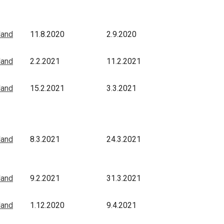
land
11.8.2020
2.9.2020
land
2.2.2021
11.2.2021
land
15.2.2021
3.3.2021
land
8.3.2021
24.3.2021
land
9.2.2021
31.3.2021
land
1.12.2020
9.4.2021