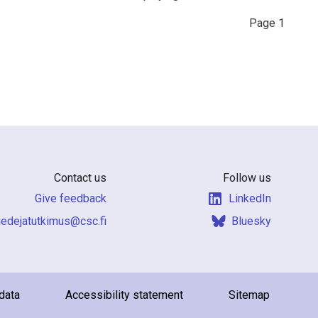
Page
1
Contact us
Follow us
Give feedback
LinkedIn
f.csc@sumiktutajedeit
Bluesky
data
Accessibility statement
Sitemap